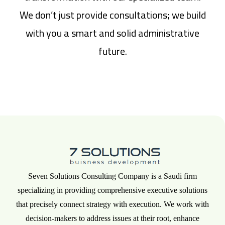
We don’t just provide consultations; we build
with you a smart and solid administrative
future.
Seven Solutions Consulting Company is a Saudi firm
specializing in providing comprehensive executive solutions
that precisely connect strategy with execution. We work with
decision-makers to address issues at their root, enhance