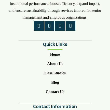
institutional performance, boost efficiency, expand impact,
and ensure sustainability through services tailored for senior
management and ambitious organizations.
Quick Links
Home
About Us
Case Studies
Blog
Contact Us
Contact Information