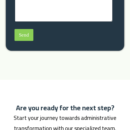
Send
Are you ready for the next step?
Start your journey towards administrative
transformation with our specialized team.