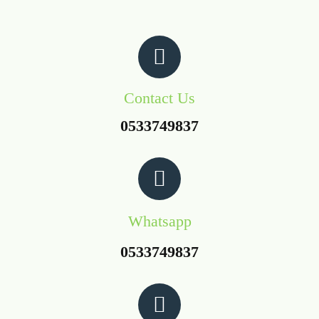
Contact Us
0533749837
Whatsapp
0533749837