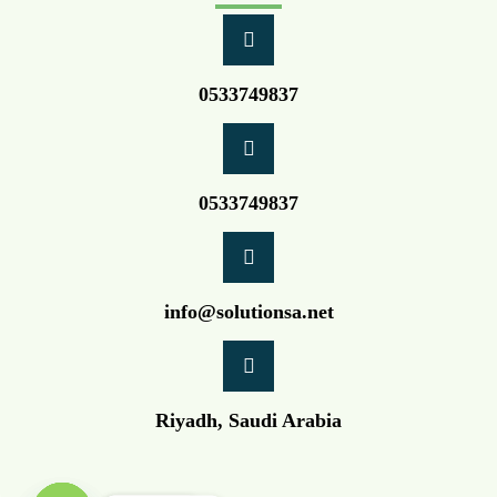
0533749837
0533749837
info@solutionsa.net
Riyadh, Saudi Arabia