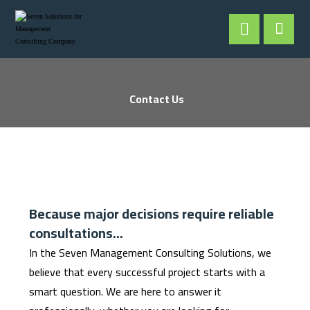
Contact Us
Because major decisions require reliable
consultations...
In the Seven Management Consulting Solutions, we
believe that every successful project starts with a
smart question. We are here to answer it