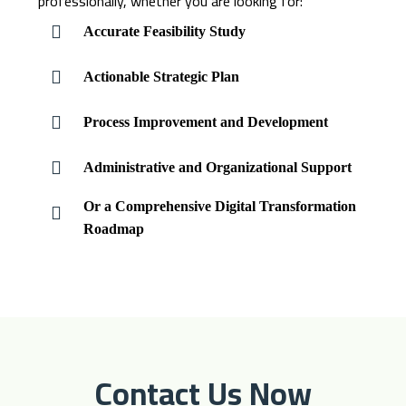
professionally, whether you are looking for:
Accurate Feasibility Study
Actionable Strategic Plan
Process Improvement and Development
Administrative and Organizational Support
Or a Comprehensive Digital Transformation
Roadmap
Contact Us Now