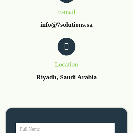
E-mail
info@7solutions.sa
Location
Riyadh, Saudi Arabia