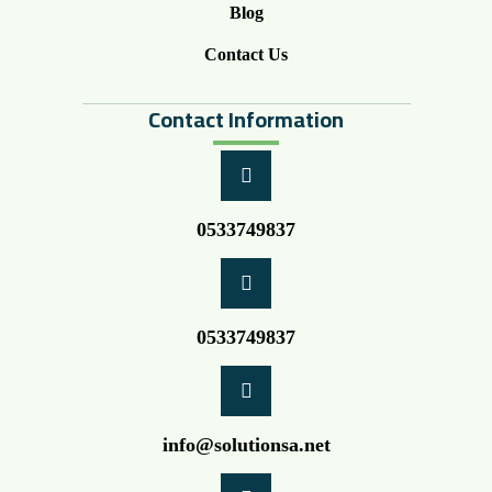
Blog
Contact Us
Contact Information
0533749837
0533749837
info@solutionsa.net