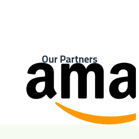
Our Partners