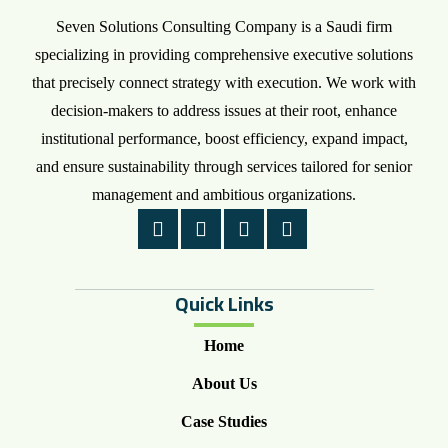
Seven Solutions Consulting Company is a Saudi firm
specializing in providing comprehensive executive solutions
that precisely connect strategy with execution. We work with
decision-makers to address issues at their root, enhance
institutional performance, boost efficiency, expand impact,
and ensure sustainability through services tailored for senior
management and ambitious organizations.
Quick Links
Home
About Us
Case Studies